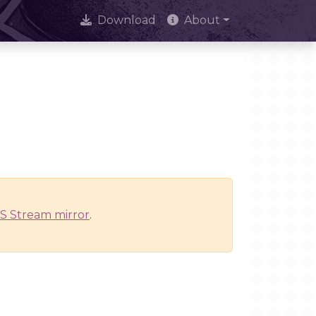
Download
About
S Stream mirror
.