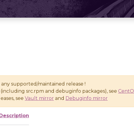
n any supported/maintained release !
(including src.rpm and debuginfo packages), see
CentO
eases, see
Vault mirror
and
Debuginfo mirror
Description