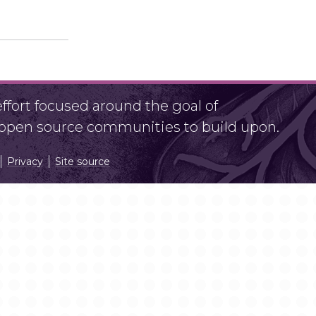
fort focused around the goal of
r open source communities to build upon.
Privacy
Site source