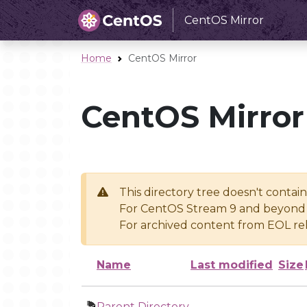
CentOS Mirror
Home
CentOS Mirror
CentOS Mirror
This directory tree doesn't contai
For CentOS Stream 9 and beyond 
For archived content from EOL rel
Name
Last modified
Size
Parent Directory
-