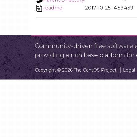
readme
2017-10-25 14:59
439
Community-driven free software ef
providing a rich base platform fo
Copyright © 2026 The CentOS Project
Legal