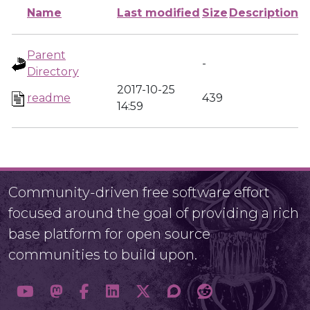
Name
Last modified
Size
Description
Parent
-
Directory
2017-10-25
readme
439
14:59
Community-driven free software effort
focused around the goal of providing a rich
base platform for open source
communities to build upon.