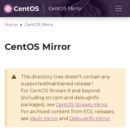
CentOS Mirror
Home
CentOS Mirror
CentOS Mirror
This directory tree doesn't contain any
supported/maintained release !
For CentOS Stream 9 and beyond
(including src.rpm and debuginfo
packages), see
CentOS Stream mirror
.
For archived content from EOL releases,
see
Vault mirror
and
Debuginfo mirror