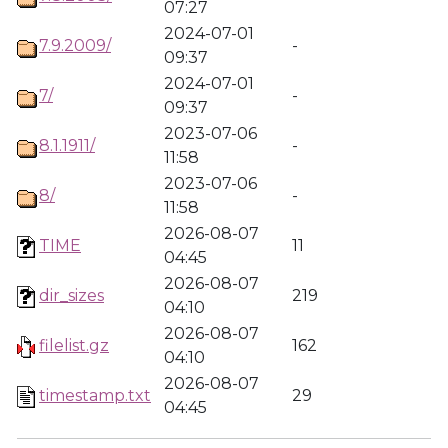
07:27
2024-07-01
7.9.2009/
-
09:37
2024-07-01
7/
-
09:37
2023-07-06
8.1.1911/
-
11:58
2023-07-06
8/
-
11:58
2026-08-07
TIME
11
04:45
2026-08-07
dir_sizes
219
04:10
2026-08-07
filelist.gz
162
04:10
2026-08-07
timestamp.txt
29
04:45