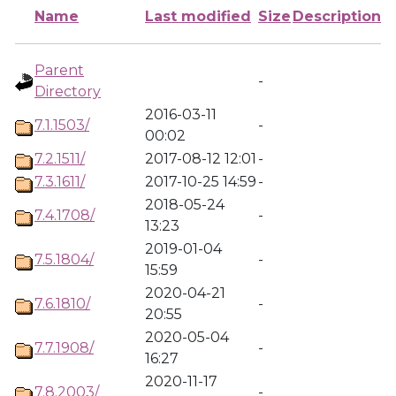
Name
Last modified
Size
Description
Parent
-
Directory
2016-03-11
7.1.1503/
-
00:02
7.2.1511/
2017-08-12 12:01
-
7.3.1611/
2017-10-25 14:59
-
2018-05-24
7.4.1708/
-
13:23
2019-01-04
7.5.1804/
-
15:59
2020-04-21
7.6.1810/
-
20:55
2020-05-04
7.7.1908/
-
16:27
2020-11-17
7.8.2003/
-