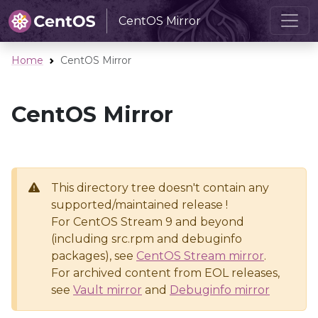
CentOS Mirror
Home
CentOS Mirror
CentOS Mirror
This directory tree doesn't contain any
supported/maintained release !
For CentOS Stream 9 and beyond
(including src.rpm and debuginfo
packages), see
CentOS Stream mirror
.
For archived content from EOL releases,
see
Vault mirror
and
Debuginfo mirror