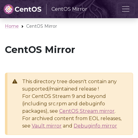
CentOS Mirror
Home
CentOS Mirror
CentOS Mirror
This directory tree doesn't contain any
supported/maintained release !
For CentOS Stream 9 and beyond
(including src.rpm and debuginfo
packages), see
CentOS Stream mirror
.
For archived content from EOL releases,
see
Vault mirror
and
Debuginfo mirror