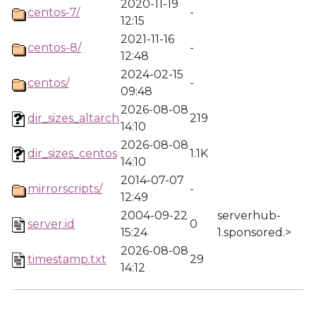
2020-11-19
centos-7/
-
12:15
2021-11-16
centos-8/
-
12:48
2024-02-15
centos/
-
09:48
2026-08-08
dir_sizes_altarch
219
14:10
2026-08-08
dir_sizes_centos
1.1K
14:10
2014-07-07
mirrorscripts/
-
12:49
2004-09-22
serverhub-
server.id
0
15:24
1.sponsored.>
2026-08-08
timestamp.txt
29
14:12