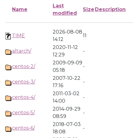
Last
Name
Size
Description
modified
2026-08-08
TIME
11
14:12
2020-11-12
altarch/
-
12:29
2009-09-09
centos-2/
-
05:18
2007-10-22
centos-3/
-
17:16
2011-03-02
centos-4/
-
14:00
2014-09-29
centos-5/
-
08:59
2018-07-03
centos-6/
-
18:08