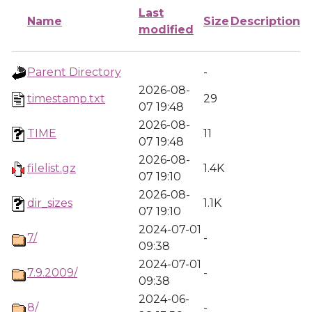
Last
Name
Size
Description
modified
Parent Directory
-
2026-08-
timestamp.txt
29
07 19:48
2026-08-
TIME
11
07 19:48
2026-08-
filelist.gz
1.4K
07 19:10
2026-08-
dir_sizes
1.1K
07 19:10
2024-07-01
7/
-
09:38
2024-07-01
7.9.2009/
-
09:38
2024-06-
8/
-