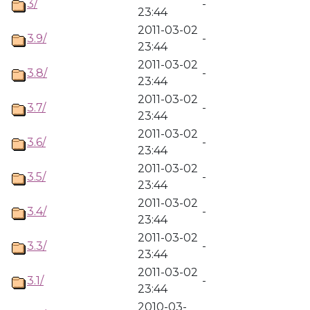
3/
-
23:44
2011-03-02
3.9/
-
23:44
2011-03-02
3.8/
-
23:44
2011-03-02
3.7/
-
23:44
2011-03-02
3.6/
-
23:44
2011-03-02
3.5/
-
23:44
2011-03-02
3.4/
-
23:44
2011-03-02
3.3/
-
23:44
2011-03-02
3.1/
-
23:44
2010-03-