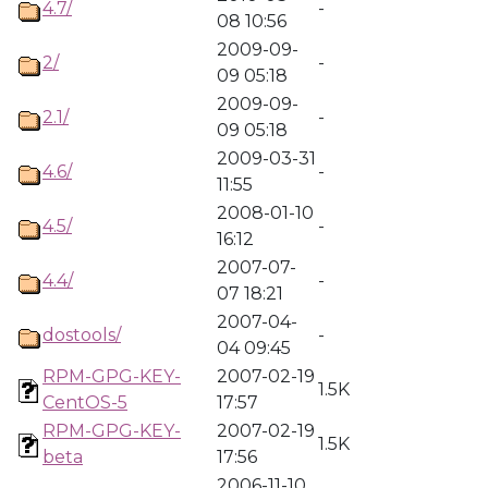
4.7/
-
08 10:56
2009-09-
2/
-
09 05:18
2009-09-
2.1/
-
09 05:18
2009-03-31
4.6/
-
11:55
2008-01-10
4.5/
-
16:12
2007-07-
4.4/
-
07 18:21
2007-04-
dostools/
-
04 09:45
RPM-GPG-KEY-
2007-02-19
1.5K
CentOS-5
17:57
RPM-GPG-KEY-
2007-02-19
1.5K
beta
17:56
2006-11-10