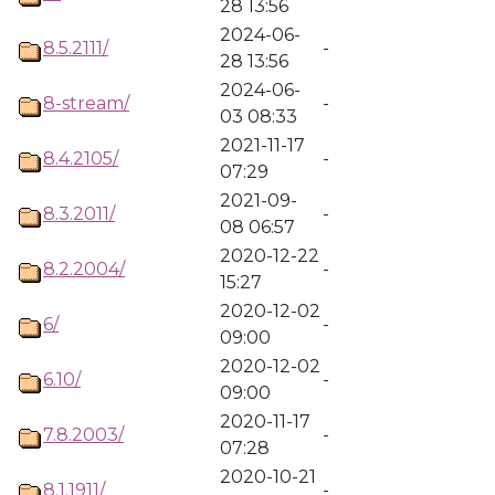
28 13:56
2024-06-
8.5.2111/
-
28 13:56
2024-06-
8-stream/
-
03 08:33
2021-11-17
8.4.2105/
-
07:29
2021-09-
8.3.2011/
-
08 06:57
2020-12-22
8.2.2004/
-
15:27
2020-12-02
6/
-
09:00
2020-12-02
6.10/
-
09:00
2020-11-17
7.8.2003/
-
07:28
2020-10-21
8.1.1911/
-