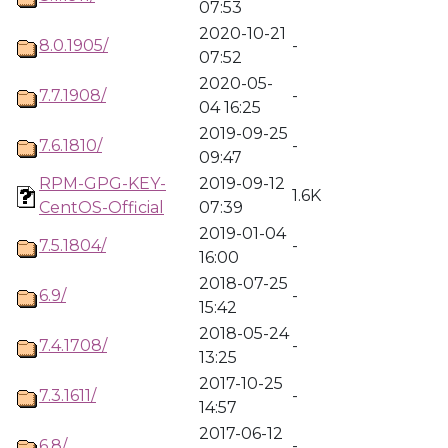
07:53
2020-10-21
8.0.1905/
-
07:52
2020-05-
7.7.1908/
-
04 16:25
2019-09-25
7.6.1810/
-
09:47
RPM-GPG-KEY-
2019-09-12
1.6K
CentOS-Official
07:39
2019-01-04
7.5.1804/
-
16:00
2018-07-25
6.9/
-
15:42
2018-05-24
7.4.1708/
-
13:25
2017-10-25
7.3.1611/
-
14:57
2017-06-12
6.8/
-