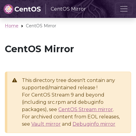
CentOS Mirror
Home
CentOS Mirror
CentOS Mirror
This directory tree doesn't contain any
supported/maintained release !
For CentOS Stream 9 and beyond
(including src.rpm and debuginfo
packages), see
CentOS Stream mirror
.
For archived content from EOL releases,
see
Vault mirror
and
Debuginfo mirror