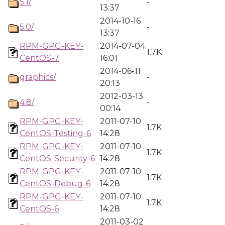
5.1/
-
13:37
2014-10-16
5.0/
-
13:37
RPM-GPG-KEY-
2014-07-04
1.7K
CentOS-7
16:01
2014-06-11
graphics/
-
20:13
2012-03-13
4.8/
-
00:14
RPM-GPG-KEY-
2011-07-10
1.7K
CentOS-Testing-6
14:28
RPM-GPG-KEY-
2011-07-10
1.7K
CentOS-Security-6
14:28
RPM-GPG-KEY-
2011-07-10
1.7K
CentOS-Debug-6
14:28
RPM-GPG-KEY-
2011-07-10
1.7K
CentOS-6
14:28
2011-03-02