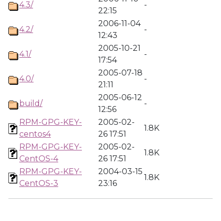
4.3/
-
22:15
2006-11-04
4.2/
-
12:43
2005-10-21
4.1/
-
17:54
2005-07-18
4.0/
-
21:11
2005-06-12
build/
-
12:56
RPM-GPG-KEY-
2005-02-
1.8K
centos4
26 17:51
RPM-GPG-KEY-
2005-02-
1.8K
CentOS-4
26 17:51
RPM-GPG-KEY-
2004-03-15
1.8K
CentOS-3
23:16