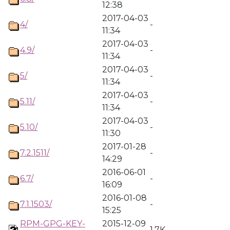
12:38
2017-04-03
4/
-
11:34
2017-04-03
4.9/
-
11:34
2017-04-03
5/
-
11:34
2017-04-03
5.11/
-
11:34
2017-04-03
5.10/
-
11:30
2017-01-28
7.2.1511/
-
14:29
2016-06-01
6.7/
-
16:09
2016-01-08
7.1.1503/
-
15:25
RPM-GPG-KEY-
2015-12-09
1.7K