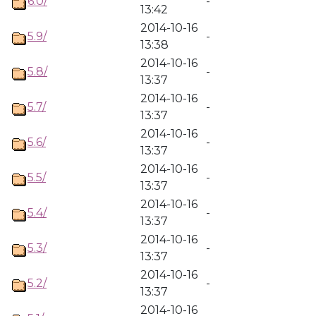
6.0/
-
13:42
2014-10-16
5.9/
-
13:38
2014-10-16
5.8/
-
13:37
2014-10-16
5.7/
-
13:37
2014-10-16
5.6/
-
13:37
2014-10-16
5.5/
-
13:37
2014-10-16
5.4/
-
13:37
2014-10-16
5.3/
-
13:37
2014-10-16
5.2/
-
13:37
2014-10-16