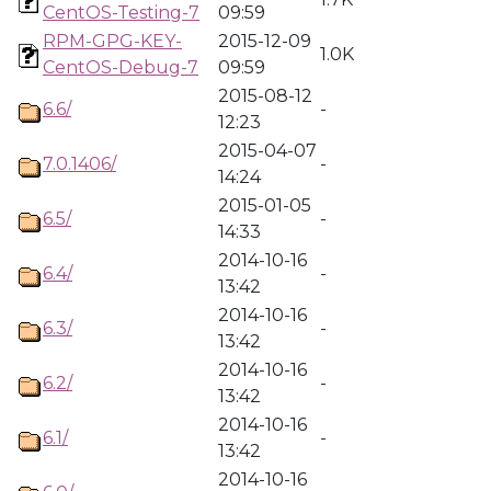
CentOS-Testing-7
09:59
RPM-GPG-KEY-
2015-12-09
1.0K
CentOS-Debug-7
09:59
2015-08-12
6.6/
-
12:23
2015-04-07
7.0.1406/
-
14:24
2015-01-05
6.5/
-
14:33
2014-10-16
6.4/
-
13:42
2014-10-16
6.3/
-
13:42
2014-10-16
6.2/
-
13:42
2014-10-16
6.1/
-
13:42
2014-10-16