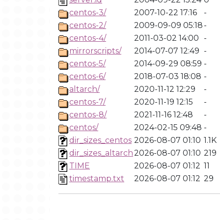
centos-3/
2007-10-22 17:16
-
centos-2/
2009-09-09 05:18
-
centos-4/
2011-03-02 14:00
-
mirrorscripts/
2014-07-07 12:49
-
centos-5/
2014-09-29 08:59
-
centos-6/
2018-07-03 18:08
-
altarch/
2020-11-12 12:29
-
centos-7/
2020-11-19 12:15
-
centos-8/
2021-11-16 12:48
-
centos/
2024-02-15 09:48
-
dir_sizes_centos
2026-08-07 01:10
1.1K
dir_sizes_altarch
2026-08-07 01:10
219
TIME
2026-08-07 01:12
11
timestamp.txt
2026-08-07 01:12
29