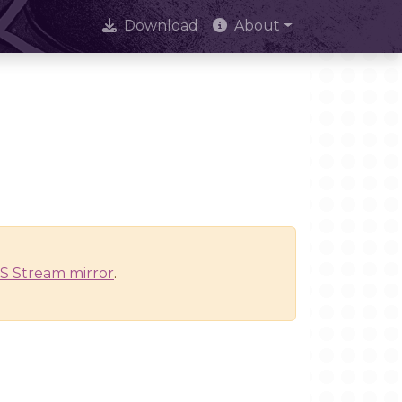
Download
About
S Stream mirror
.