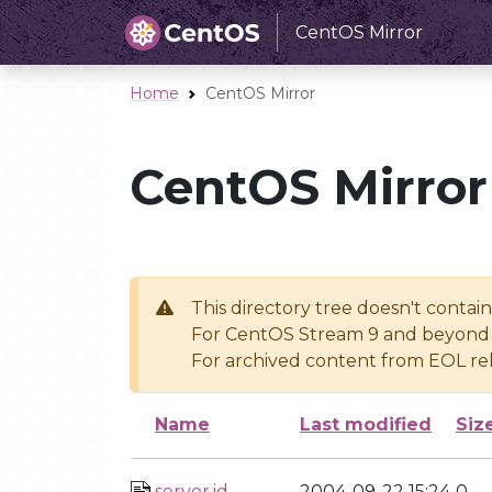
CentOS Mirror
Home
CentOS Mirror
CentOS Mirror
This directory tree doesn't contai
For CentOS Stream 9 and beyond 
For archived content from EOL rel
Name
Last modified
Siz
server.id
2004-09-22 15:24
0