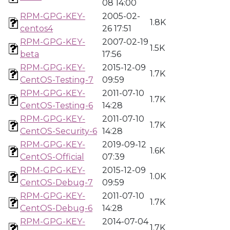
08 14:00
RPM-GPG-KEY-
2005-02-
1.8K
centos4
26 17:51
RPM-GPG-KEY-
2007-02-19
1.5K
beta
17:56
RPM-GPG-KEY-
2015-12-09
1.7K
CentOS-Testing-7
09:59
RPM-GPG-KEY-
2011-07-10
1.7K
CentOS-Testing-6
14:28
RPM-GPG-KEY-
2011-07-10
1.7K
CentOS-Security-6
14:28
RPM-GPG-KEY-
2019-09-12
1.6K
CentOS-Official
07:39
RPM-GPG-KEY-
2015-12-09
1.0K
CentOS-Debug-7
09:59
RPM-GPG-KEY-
2011-07-10
1.7K
CentOS-Debug-6
14:28
RPM-GPG-KEY-
2014-07-04
1.7K