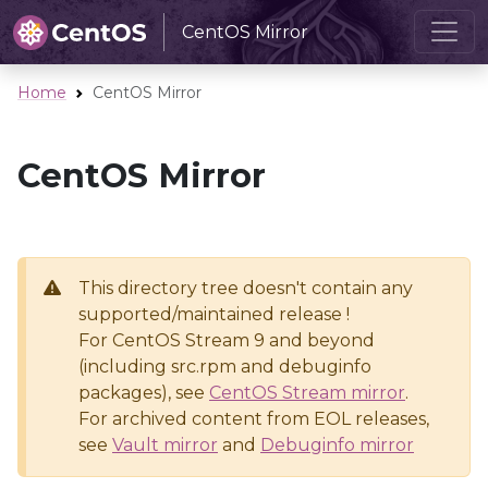
CentOS Mirror
Home
CentOS Mirror
CentOS Mirror
This directory tree doesn't contain any
supported/maintained release !
For CentOS Stream 9 and beyond
(including src.rpm and debuginfo
packages), see
CentOS Stream mirror
.
For archived content from EOL releases,
see
Vault mirror
and
Debuginfo mirror