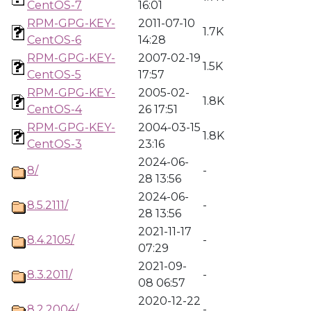
CentOS-7
16:01
RPM-GPG-KEY-
2011-07-10
1.7K
CentOS-6
14:28
RPM-GPG-KEY-
2007-02-19
1.5K
CentOS-5
17:57
RPM-GPG-KEY-
2005-02-
1.8K
CentOS-4
26 17:51
RPM-GPG-KEY-
2004-03-15
1.8K
CentOS-3
23:16
2024-06-
8/
-
28 13:56
2024-06-
8.5.2111/
-
28 13:56
2021-11-17
8.4.2105/
-
07:29
2021-09-
8.3.2011/
-
08 06:57
2020-12-22
8.2.2004/
-