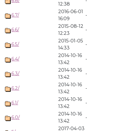
6.8/
-
12:38
2016-06-01
6.7/
-
16:09
2015-08-12
6.6/
-
12:23
2015-01-05
6.5/
-
14:33
2014-10-16
6.4/
-
13:42
2014-10-16
6.3/
-
13:42
2014-10-16
6.2/
-
13:42
2014-10-16
6.1/
-
13:42
2014-10-16
6.0/
-
13:42
2017-04-03