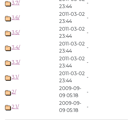
3.7/
-
23:44
2011-03-02
3.6/
-
23:44
2011-03-02
3.5/
-
23:44
2011-03-02
3.4/
-
23:44
2011-03-02
3.3/
-
23:44
2011-03-02
3.1/
-
23:44
2009-09-
2/
-
09 05:18
2009-09-
2.1/
-
09 05:18