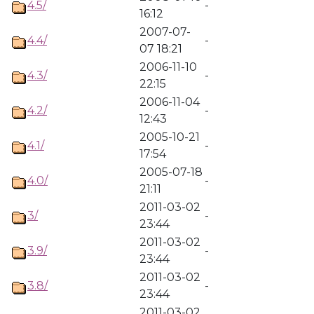
4.5/
-
16:12
2007-07-
4.4/
-
07 18:21
2006-11-10
4.3/
-
22:15
2006-11-04
4.2/
-
12:43
2005-10-21
4.1/
-
17:54
2005-07-18
4.0/
-
21:11
2011-03-02
3/
-
23:44
2011-03-02
3.9/
-
23:44
2011-03-02
3.8/
-
23:44
2011-03-02