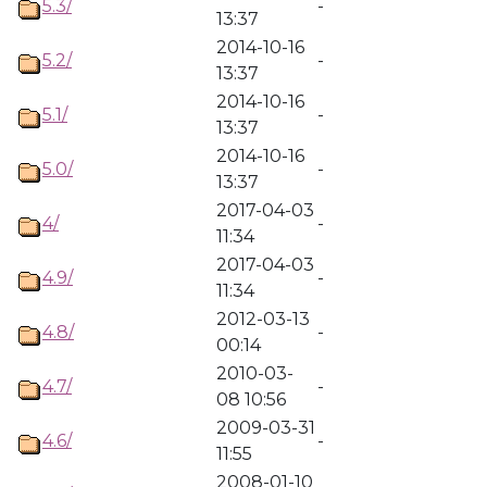
5.3/
-
13:37
2014-10-16
5.2/
-
13:37
2014-10-16
5.1/
-
13:37
2014-10-16
5.0/
-
13:37
2017-04-03
4/
-
11:34
2017-04-03
4.9/
-
11:34
2012-03-13
4.8/
-
00:14
2010-03-
4.7/
-
08 10:56
2009-03-31
4.6/
-
11:55
2008-01-10