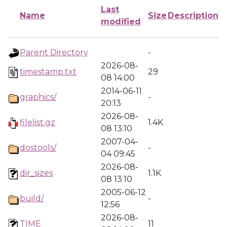
Last
Name
Size
Description
modified
Parent Directory
-
2026-08-
timestamp.txt
29
08 14:00
2014-06-11
graphics/
-
20:13
2026-08-
filelist.gz
1.4K
08 13:10
2007-04-
dostools/
-
04 09:45
2026-08-
dir_sizes
1.1K
08 13:10
2005-06-12
build/
-
12:56
2026-08-
TIME
11