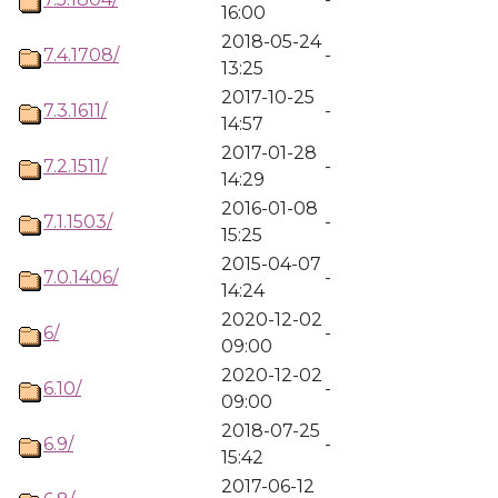
16:00
2018-05-24
7.4.1708/
-
13:25
2017-10-25
7.3.1611/
-
14:57
2017-01-28
7.2.1511/
-
14:29
2016-01-08
7.1.1503/
-
15:25
2015-04-07
7.0.1406/
-
14:24
2020-12-02
6/
-
09:00
2020-12-02
6.10/
-
09:00
2018-07-25
6.9/
-
15:42
2017-06-12