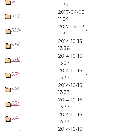
5/
-
11:34
2017-04-03
5.11/
-
11:34
2017-04-03
5.10/
-
11:30
2014-10-16
5.9/
-
13:38
2014-10-16
5.8/
-
13:37
2014-10-16
5.7/
-
13:37
2014-10-16
5.6/
-
13:37
2014-10-16
5.5/
-
13:37
2014-10-16
5.4/
-
13:37
2014-10-16