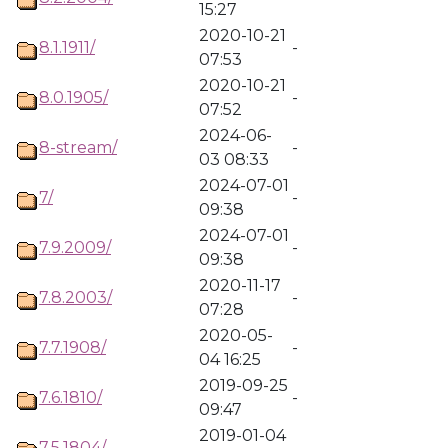
15:27
2020-10-21
8.1.1911/
-
07:53
2020-10-21
8.0.1905/
-
07:52
2024-06-
8-stream/
-
03 08:33
2024-07-01
7/
-
09:38
2024-07-01
7.9.2009/
-
09:38
2020-11-17
7.8.2003/
-
07:28
2020-05-
7.7.1908/
-
04 16:25
2019-09-25
7.6.1810/
-
09:47
2019-01-04
7.5.1804/
-