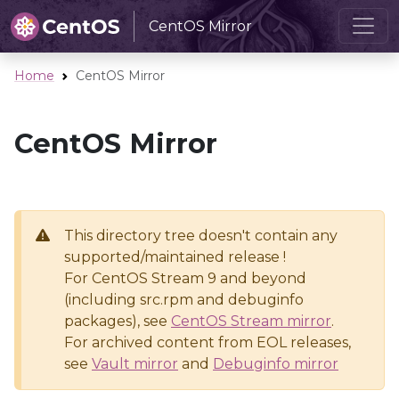
CentOS Mirror
Home
CentOS Mirror
CentOS Mirror
This directory tree doesn't contain any
supported/maintained release !
For CentOS Stream 9 and beyond
(including src.rpm and debuginfo
packages), see
CentOS Stream mirror
.
For archived content from EOL releases,
see
Vault mirror
and
Debuginfo mirror