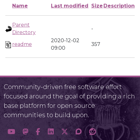
Name
Last modified
Size
Description
Parent
-
Directory
2020-12-02
readme
357
09:00
Community-driven free software effort
focused around the goal of providing a rich
base platform for open source
communities to build upon.