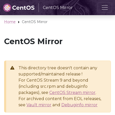
CentOS Mirror
Home
CentOS Mirror
CentOS Mirror
This directory tree doesn't contain any
supported/maintained release !
For CentOS Stream 9 and beyond
(including src.rpm and debuginfo
packages), see
CentOS Stream mirror
.
For archived content from EOL releases,
see
Vault mirror
and
Debuginfo mirror