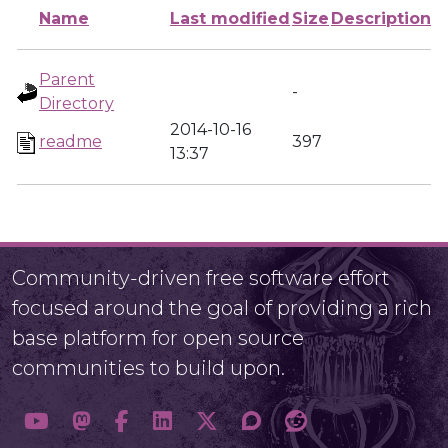
Name
Last modified
Size
Description
Parent
-
Directory
2014-10-16
readme
397
13:37
Community-driven free software effort
focused around the goal of providing a rich
base platform for open source
communities to build upon.