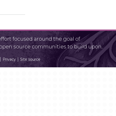
fort focused around the goal of
r open source communities to build upon.
Privacy
Site source