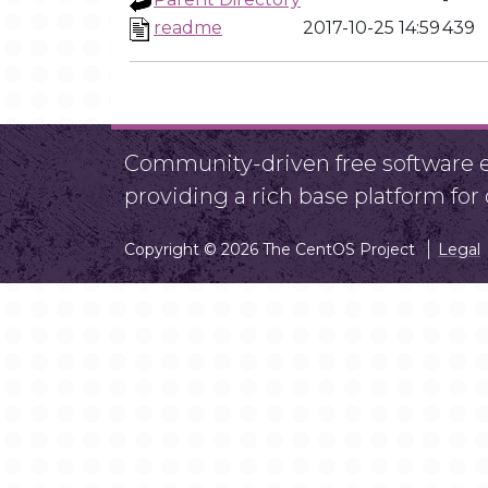
readme
2017-10-25 14:59
439
Community-driven free software ef
providing a rich base platform fo
Copyright © 2026 The CentOS Project
Legal