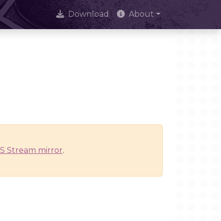
Download
About
S Stream mirror
.