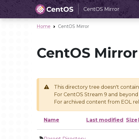
CentOS Mirror
Home
CentOS Mirror
CentOS Mirror
This directory tree doesn't contai
For CentOS Stream 9 and beyond 
For archived content from EOL rel
Name
Last modified
Size
Parent Directory
-