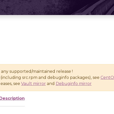
n any supported/maintained release !
(including src.rpm and debuginfo packages), see
CentO
eases, see
Vault mirror
and
Debuginfo mirror
Description